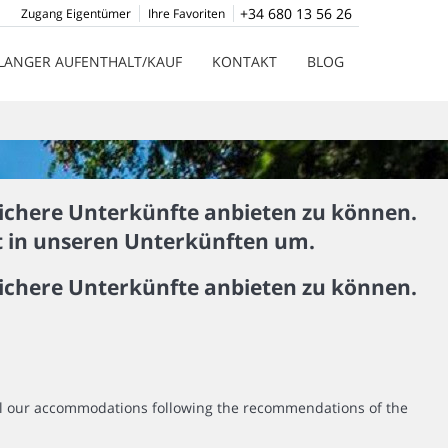
+34 680 13 56 26
Zugang Eigentümer
Ihre Favoriten
LANGER AUFENTHALT/KAUF
KONTAKT
BLOG
ichere Unterkünfte anbieten zu können.
st in unseren Unterkünften um.
ichere Unterkünfte anbieten zu können.
all our accommodations following the recommendations of the