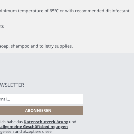
 a minimum temperature of 65ºC or with recommended disinfectant
ts
soap, shampoo and toiletry supplies.
WSLETTER
Ich habe das
Datenschutzerklärung
und
allgemeine Geschäftsbedingungen
gelesen und akzeptiere diese