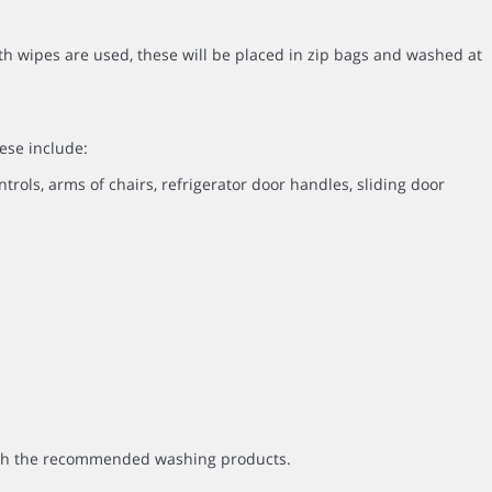
th wipes are used, these will be placed in zip bags and washed at
ese include:
ntrols, arms of chairs, refrigerator door handles, sliding door
with the recommended washing products.