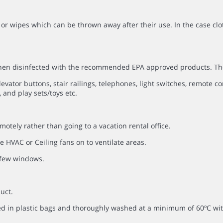
or wipes which can be thrown away after their use. In the case clo
 then disinfected with the recommended EPA approved products. Th
evator buttons, stair railings, telephones, light switches, remote co
 and play sets/toys etc.
otely rather than going to a vacation rental office.
 HVAC or Ceiling fans on to ventilate areas.
a few windows.
uct.
ced in plastic bags and thoroughly washed at a minimum of 60ºC 