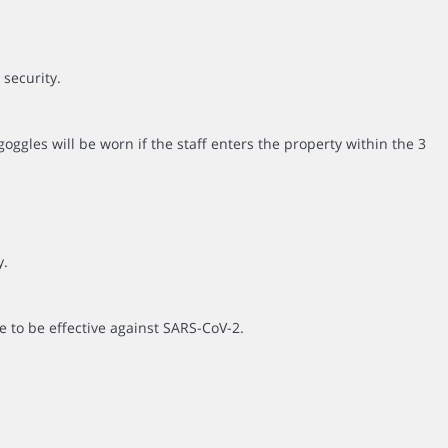
 security.
ggles will be worn if the staff enters the property within the 3
y.
e to be effective against SARS-CoV-2.