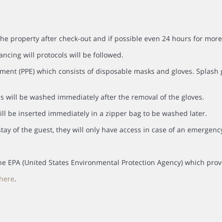
the property after check-out and if possible even 24 hours for more
ancing will protocols will be followed.
ment (PPE) which consists of disposable masks and gloves. Splash go
s will be washed immediately after the removal of the gloves.
ll be inserted immediately in a zipper bag to be washed later.
tay of the guest, they will only have access in case of an emergenc
y the EPA (United States Environmental Protection Agency) which prov
here
.