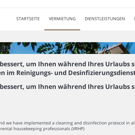
STARTSEITE
VERMIETUNG
DIENSTLEISTUNGEN
tät
bessert, um Ihnen während Ihres Urlaubs s
en im Reinigungs- und Desinfizierungsdien
bessert, um Ihnen während Ihres Urlaubs s
mind we have implemented a cleaning and disinfection protocol in 
rental housekeeping professionals (VRHP)