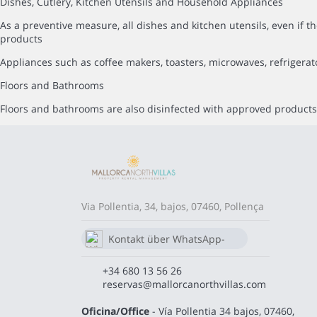
Dishes, Cutlery, Kitchen Utensils and Household Appliances
As a preventive measure, all dishes and kitchen utensils, even i
products
Appliances such as coffee makers, toasters, microwaves, refrigerat
Floors and Bathrooms
Floors and bathrooms are also disinfected with approved products,
Via Pollentia, 34, bajos, 07460, Pollença
Kontakt über WhatsApp-
Chat
680 13 56 26
+34 680 13 56 26
reservas@mallorcanorthvillas.com
Oficina/Office
- Vía Pollentia 34 bajos, 07460,