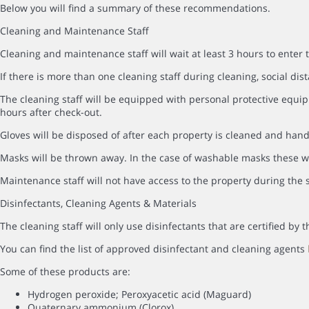
Below you will find a summary of these recommendations.
Cleaning and Maintenance Staff
Cleaning and maintenance staff will wait at least 3 hours to enter 
If there is more than one cleaning staff during cleaning, social dist
The cleaning staff will be equipped with personal protective equip
hours after check-out.
Gloves will be disposed of after each property is cleaned and hand
Masks will be thrown away. In the case of washable masks these wi
Maintenance staff will not have access to the property during the s
Disinfectants, Cleaning Agents & Materials
The cleaning staff will only use disinfectants that are certified b
You can find the list of approved disinfectant and cleaning agents
Some of these products are:
Hydrogen peroxide; Peroxyacetic acid (Maguard)
Quaternary ammonium (Clorox)