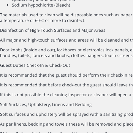
Sodium hypochlorite (Bleach)
The materials used to clean will be disposable ones such as paper 
a temperature of 60ºC or more to disinfect.
Disinfection of High-Touch Surfaces and Major Areas
All major and high-touch surfaces and areas will be cleaned and
Door knobs (inside and out), lockboxes or electronics lock panels, el
handles, toilets, faucets and knobs, clothes hangers, touch screens,
Guest Duties Check-In & Check-Out
It is recommended that the guest should perform their check-in rem
It is recommended that before check-out the guest should leave the
If this is not possible the cleaning inspector or cleaner will open 
Soft Surfaces, Upholstery, Linens and Bedding
Soft surfaces and upholstery will be sprayed with a sanitizing prod
As per linens, bedding and towels these will be removed and pla