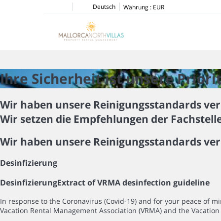
Deutsch
Währung :
EUR
Ihre Sicherheit ist unsere Priori
Wir haben unsere Reinigungsstandards ver
Wir setzen die Empfehlungen der Fachstell
Wir haben unsere Reinigungsstandards ver
Desinfizierung
Desinfizierung
Extract of VRMA desinfection guideline
In response to the Coronavirus (Covid-19) and for your peace of 
Vacation Rental Management Association (VRMA) and the Vacation 