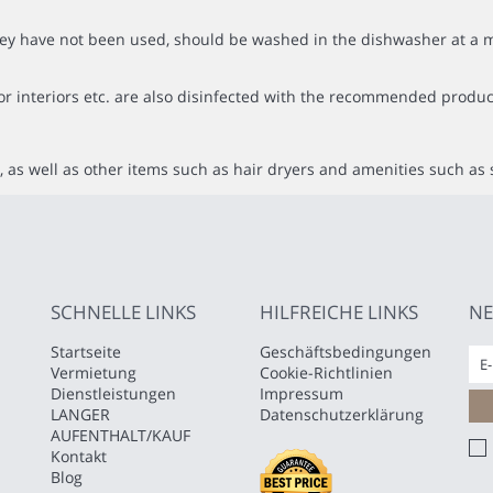
f they have not been used, should be washed in the dishwasher at
or interiors etc. are also disinfected with the recommended produc
 as well as other items such as hair dryers and amenities such as 
SCHNELLE LINKS
HILFREICHE LINKS
NE
Startseite
Geschäftsbedingungen
Vermietung
Cookie-Richtlinien
Dienstleistungen
Impressum
LANGER
Datenschutzerklärung
AUFENTHALT/KAUF
Kontakt
Blog