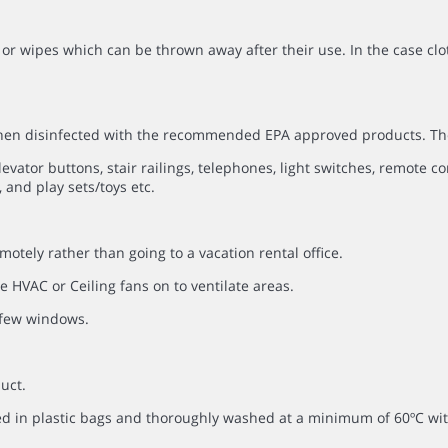
or wipes which can be thrown away after their use. In the case clo
 then disinfected with the recommended EPA approved products. Th
evator buttons, stair railings, telephones, light switches, remote co
 and play sets/toys etc.
otely rather than going to a vacation rental office.
 HVAC or Ceiling fans on to ventilate areas.
a few windows.
uct.
ced in plastic bags and thoroughly washed at a minimum of 60ºC 