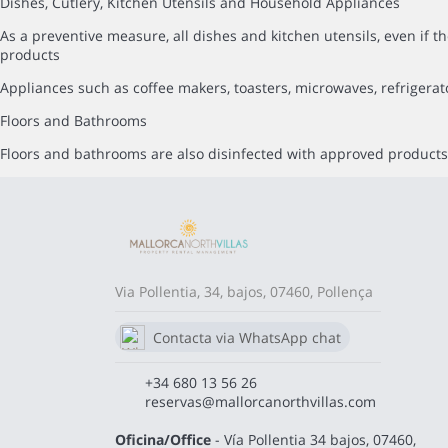
Dishes, Cutlery, Kitchen Utensils and Household Appliances
As a preventive measure, all dishes and kitchen utensils, even i
products
Appliances such as coffee makers, toasters, microwaves, refrigerat
Floors and Bathrooms
Floors and bathrooms are also disinfected with approved products,
Via Pollentia, 34, bajos, 07460, Pollença
Contacta via WhatsApp chat
680 13 56 26
+34 680 13 56 26
reservas@mallorcanorthvillas.com
Oficina/Office
- Vía Pollentia 34 bajos, 07460,