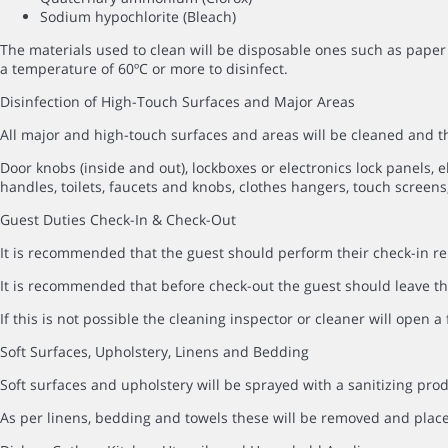
Sodium hypochlorite (Bleach)
The materials used to clean will be disposable ones such as paper 
a temperature of 60ºC or more to disinfect.
Disinfection of High-Touch Surfaces and Major Areas
All major and high-touch surfaces and areas will be cleaned and
Door knobs (inside and out), lockboxes or electronics lock panels, el
handles, toilets, faucets and knobs, clothes hangers, touch screens,
Guest Duties Check-In & Check-Out
It is recommended that the guest should perform their check-in rem
It is recommended that before check-out the guest should leave the
If this is not possible the cleaning inspector or cleaner will open 
Soft Surfaces, Upholstery, Linens and Bedding
Soft surfaces and upholstery will be sprayed with a sanitizing prod
As per linens, bedding and towels these will be removed and pla