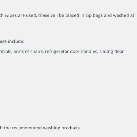
th wipes are used, these will be placed in zip bags and washed at
ese include:
ntrols, arms of chairs, refrigerator door handles, sliding door
with the recommended washing products.