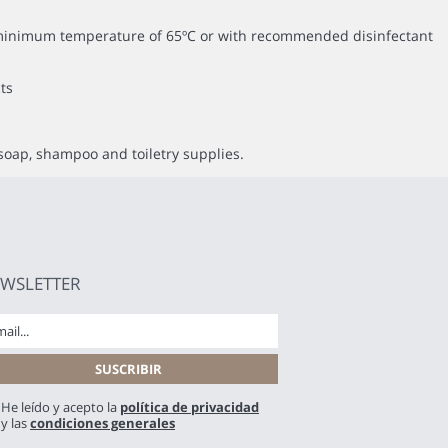
 a minimum temperature of 65ºC or with recommended disinfectant
ts
soap, shampoo and toiletry supplies.
WSLETTER
He leído y acepto la
política de privacidad
y las
condiciones generales