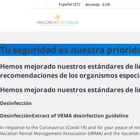
Español (ES)
Moneda :
EUR
Tu seguridad es nuestra priorid
Hemos mejorado nuestros estándares de li
recomendaciones de los organismos especial
Hemos mejorado nuestros estándares de lim
Desinfección
Desinfección
Extract of VRMA desinfection guideline
In response to the Coronavirus (Covid-19) and for your peace of 
Vacation Rental Management Association (VRMA) and the Vacation 