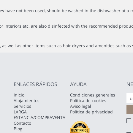
f they have not been used, should be washed in the dishwasher at
or interiors etc. are also disinfected with the recommended produc
 as well as other items such as hair dryers and amenities such as 
ENLACES RÁPIDOS
AYUDA
NE
Inicio
Condiciones generales
Alojamientos
Política de cookies
Servicios
Aviso legal
LARGA
Política de privacidad
ESTANCIA/COMPRAVENTA
Contacto
Blog