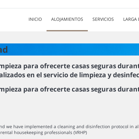
INICIO
ALOJAMIENTOS
SERVICIOS
LARGA 
ad
mpieza para ofrecerte casas seguras duran
izados en el servicio de limpieza y desinfe
pieza para ofrecerte casas seguras durant
mind we have implemented a cleaning and disinfection protocol in 
rental housekeeping professionals (VRHP)