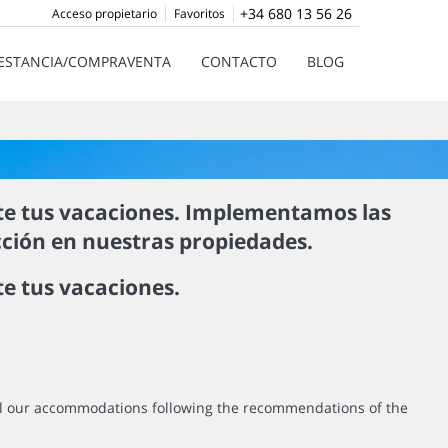
+34 680 13 56 26
Acceso propietario
Favoritos
ESTANCIA/COMPRAVENTA
CONTACTO
BLOG
te tus vacaciones. Implementamos las
cción en nuestras propiedades.
e tus vacaciones.
all our accommodations following the recommendations of the