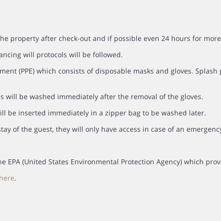
the property after check-out and if possible even 24 hours for more
ancing will protocols will be followed.
ment (PPE) which consists of disposable masks and gloves. Splash go
s will be washed immediately after the removal of the gloves.
ll be inserted immediately in a zipper bag to be washed later.
tay of the guest, they will only have access in case of an emergenc
y the EPA (United States Environmental Protection Agency) which prov
here
.