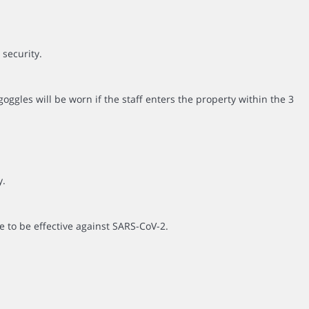
 security.
ggles will be worn if the staff enters the property within the 3
y.
e to be effective against SARS-CoV-2.