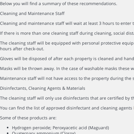
Below you will find a summary of these recommendations.
Cleaning and Maintenance Staff
Cleaning and maintenance staff will wait at least 3 hours to enter 
If there is more than one cleaning staff during cleaning, social dist
The cleaning staff will be equipped with personal protective equip
hours after check-out.
Gloves will be disposed of after each property is cleaned and hand
Masks will be thrown away. In the case of washable masks these wi
Maintenance staff will not have access to the property during the s
Disinfectants, Cleaning Agents & Materials
The cleaning staff will only use disinfectants that are certified b
You can find the list of approved disinfectant and cleaning agents
Some of these products are:
Hydrogen peroxide; Peroxyacetic acid (Maguard)
Quaternary ammonium (Clorox)