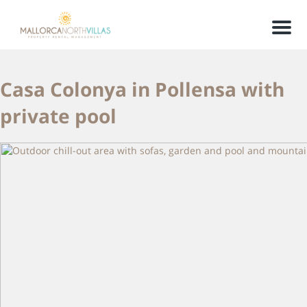
Men
Casa Colonya in Pollensa with
private pool