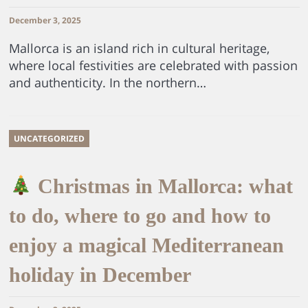
December 3, 2025
Mallorca is an island rich in cultural heritage,
where local festivities are celebrated with passion
and authenticity. In the northern…
UNCATEGORIZED
Christmas in Mallorca: what
to do, where to go and how to
enjoy a magical Mediterranean
holiday in December