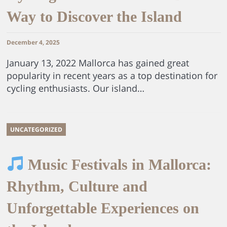
Way to Discover the Island
December 4, 2025
January 13, 2022 Mallorca has gained great
popularity in recent years as a top destination for
cycling enthusiasts. Our island…
UNCATEGORIZED
Music Festivals in Mallorca:
Rhythm, Culture and
Unforgettable Experiences on