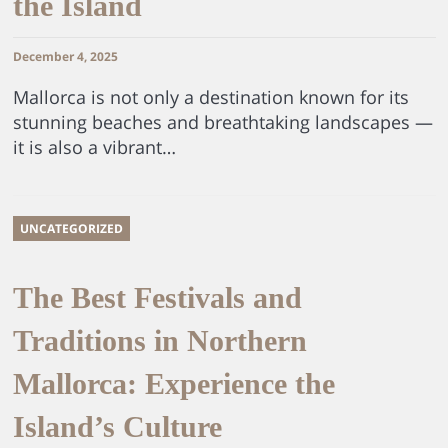
the Island
December 4, 2025
Mallorca is not only a destination known for its
stunning beaches and breathtaking landscapes —
it is also a vibrant…
UNCATEGORIZED
The Best Festivals and
Traditions in Northern
Mallorca: Experience the
Island’s Culture