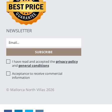
NEWSLETTER
I have read and accepted the
privacy policy
and
general conditions
Acceptance to receive commercial
information
© Mallorca North Villas 2026