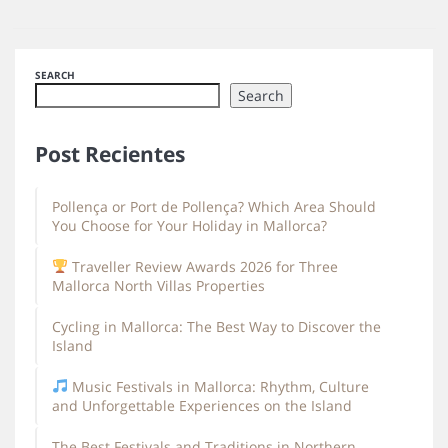
SEARCH
Search
Post Recientes
Pollença or Port de Pollença? Which Area Should
You Choose for Your Holiday in Mallorca?
Traveller Review Awards 2026 for Three
Mallorca North Villas Properties
Cycling in Mallorca: The Best Way to Discover the
Island
Music Festivals in Mallorca: Rhythm, Culture
and Unforgettable Experiences on the Island
The Best Festivals and Traditions in Northern