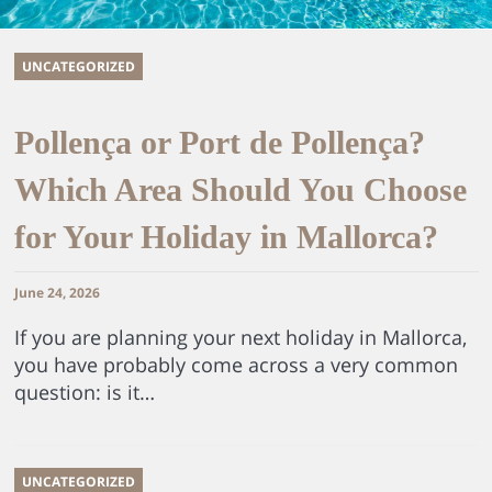
UNCATEGORIZED
Pollença or Port de Pollença?
Which Area Should You Choose
for Your Holiday in Mallorca?
June 24, 2026
If you are planning your next holiday in Mallorca,
you have probably come across a very common
question: is it…
UNCATEGORIZED