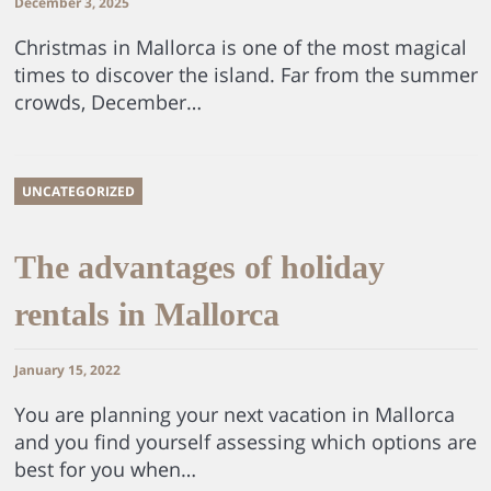
December 3, 2025
Christmas in Mallorca is one of the most magical
times to discover the island. Far from the summer
crowds, December…
UNCATEGORIZED
The advantages of holiday
rentals in Mallorca
January 15, 2022
You are planning your next vacation in Mallorca
and you find yourself assessing which options are
best for you when…