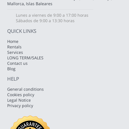
Mallorca, Islas Baleares
Lunes a viernes de 9:00 a 17:00 horas
Sábados de 9:00 a 13:30 horas
QUICK LINKS
Home
Rentals
Services
LONG TERM/SALES
Contact us
Blog
HELP
General conditions
Cookies policy
Legal Notice
Privacy policy