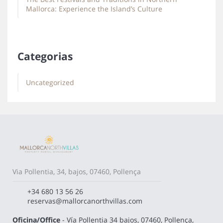
Mallorca: Experience the Island’s Culture
Categorias
Uncategorized
Via Pollentia, 34, bajos, 07460, Pollença
+34 680 13 56 26
reservas@mallorcanorthvillas.com
Oficina/Office
- Vía Pollentia 34 bajos, 07460, Pollença,