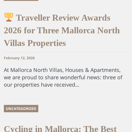
Traveller Review Awards
2026 for Three Mallorca North
Villas Properties
February 12, 2026
At Mallorca North Villas, Houses & Apartments,
we are proud to share wonderful news: three of
our properties have received…
UNCATEGORIZED
Cycling in Mallorca: The Best