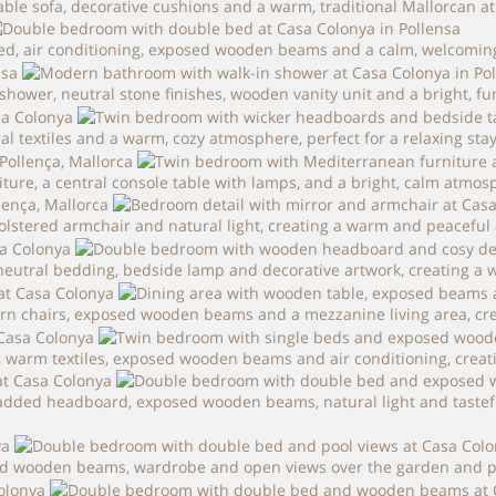
table sofa, decorative cushions and a warm, traditional Mallorcan 
bed, air conditioning, exposed wooden beams and a calm, welcomi
hower, neutral stone finishes, wooden vanity unit and a bright, fu
textiles and a warm, cozy atmosphere, perfect for a relaxing stay 
re, a central console table with lamps, and a bright, calm atmosph
olstered armchair and natural light, creating a warm and peaceful a
utral bedding, bedside lamp and decorative artwork, creating a w
rn chairs, exposed wooden beams and a mezzanine living area, creat
 warm textiles, exposed wooden beams and air conditioning, creati
dded headboard, exposed wooden beams, natural light and tasteful 
d wooden beams, wardrobe and open views over the garden and pool