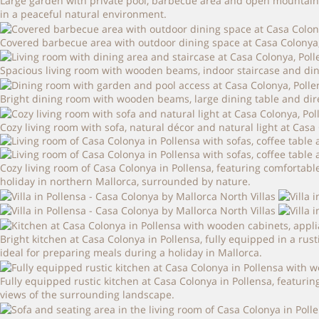
Large garden with private pool, barbecue area and open mountain vi
in a peaceful natural environment.
Covered barbecue area with outdoor dining space at Casa Colonya, i
Spacious living room with wooden beams, indoor staircase and din
Bright dining room with wooden beams, large dining table and dire
Cozy living room with sofa, natural décor and natural light at Casa 
Cozy living room of Casa Colonya in Pollensa, featuring comfortable
holiday in northern Mallorca, surrounded by nature.
Bright kitchen at Casa Colonya in Pollensa, fully equipped in a 
ideal for preparing meals during a holiday in Mallorca.
Fully equipped rustic kitchen at Casa Colonya in Pollensa, featur
views of the surrounding landscape.