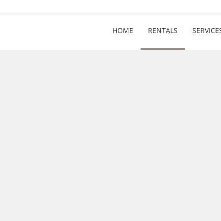
HOME
RENTALS
SERVICE