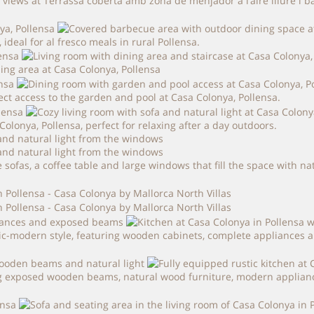
ews at Terrassa coberta amb zona de menjador a l’aire lliure i bar
deal for al fresco meals in rural Pollensa.
ing area at Casa Colonya, Pollensa
ct access to the garden and pool at Casa Colonya, Pollensa.
Colonya, Pollensa, perfect for relaxing after a day outdoors.
 sofas, a coffee table and large windows that fill the space with na
rustic-modern style, featuring wooden cabinets, complete applianc
ing exposed wooden beams, natural wood furniture, modern applianc