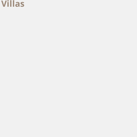
Villas