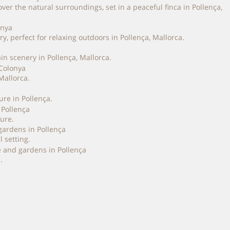
 the natural surroundings, set in a peaceful finca in Pollença,
 perfect for relaxing outdoors in Pollença, Mallorca.
n scenery in Pollença, Mallorca.
Mallorca.
re in Pollença.
ure.
 setting.
.