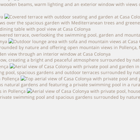
ooden beams, warm lighting and an exterior window with views over
ws over the spacious garden with Mediterranean trees and greenery,
vered terrace, overlooking the swimming pool, garden and mountai
rounded by nature and offering open mountain views in Pollença, 
dow, creating a bright and peaceful atmosphere surrounded by natu
ing pool, spacious gardens and outdoor terraces surrounded by nat
s natural gardens and featuring a private swimming pool in a rural
 private swimming pool and spacious gardens surrounded by nature