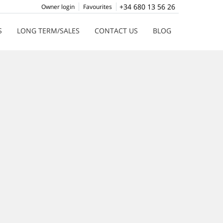
+34 680 13 56 26
Owner login
Favourites
S
LONG TERM/SALES
CONTACT US
BLOG