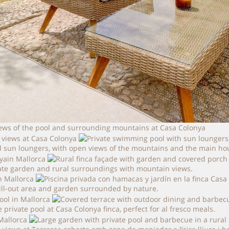
iews of the pool and surrounding mountains at Casa Colonya
 sun loungers, with open views of the mountains and the main ho
vate garden and rural surroundings with mountain views.
ill-out area and garden surrounded by nature.
rivate pool at Casa Colonya finca, perfect for al fresco meals.