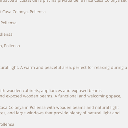
bacoa al costat de la piscina privada de la finca Casa Colonya set
tural light. A warm and peaceful area, perfect for relaxing during a
es and exposed wooden beams. A functional and welcoming space,
es, and large windows that provide plenty of natural light and