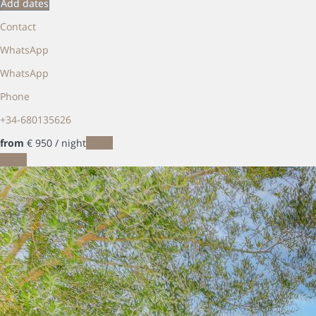
Add dates
Contact
WhatsApp
WhatsApp
Phone
+34-680135626
from
€ 950
/ night
Dates
Dates