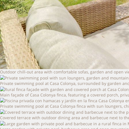
Outdoor chill-out area with comfortable sofas, garden and open v
Private swimming pool at Casa Colonya, surrounded by garden and
Main façade of Casa Colonya finca, featuring a covered porch, pri
Private swimming pool at Casa Colonya finca with sun loungers, ch
Covered terrace with outdoor dining area and barbecue next to the p