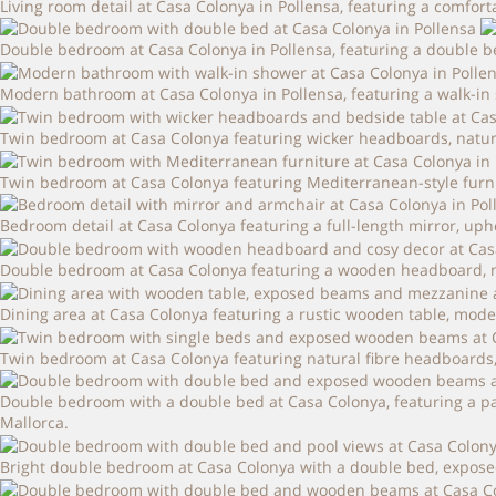
Living room detail at Casa Colonya in Pollensa, featuring a comfor
Double bedroom at Casa Colonya in Pollensa, featuring a double 
Modern bathroom at Casa Colonya in Pollensa, featuring a walk-in s
Twin bedroom at Casa Colonya featuring wicker headboards, natural 
Twin bedroom at Casa Colonya featuring Mediterranean-style furnitu
Bedroom detail at Casa Colonya featuring a full-length mirror, uph
Double bedroom at Casa Colonya featuring a wooden headboard, ne
Dining area at Casa Colonya featuring a rustic wooden table, mode
Twin bedroom at Casa Colonya featuring natural fibre headboards,
Double bedroom with a double bed at Casa Colonya, featuring a pa
Mallorca.
Bright double bedroom at Casa Colonya with a double bed, expose