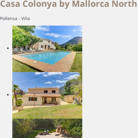
Casa Colonya by Mallorca North 
Pollensa -
Villa