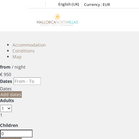
English (UK)
Currency :
EUR
Accommodation
Conditions
Map
from
/ night
€ 950
Dates
Dates
Add dates
Adults
1
Children