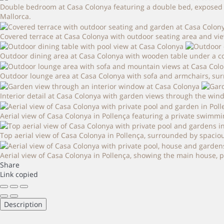
Double bedroom at Casa Colonya featuring a double bed, exposed w
Mallorca.
Covered terrace at Casa Colonya with outdoor seating area and vie
Outdoor dining area at Casa Colonya with wooden table under a co
Outdoor lounge area at Casa Colonya with sofa and armchairs, sur
Interior detail at Casa Colonya with garden views through the win
Aerial view of Casa Colonya in Pollença featuring a private swimm
Top aerial view of Casa Colonya in Pollença, surrounded by spaciou
Aerial view of Casa Colonya in Pollença, showing the main house,
Share
Link copied
Description