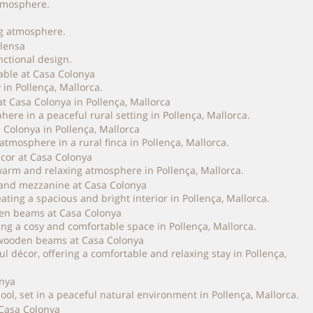
atmosphere.
ng atmosphere.
nctional design.
in Pollença, Mallorca.
ere in a peaceful rural setting in Pollença, Mallorca.
tmosphere in a rural finca in Pollença, Mallorca.
arm and relaxing atmosphere in Pollença, Mallorca.
ing a spacious and bright interior in Pollença, Mallorca.
ng a cosy and comfortable space in Pollença, Mallorca.
décor, offering a comfortable and relaxing stay in Pollença,
, set in a peaceful natural environment in Pollença, Mallorca.