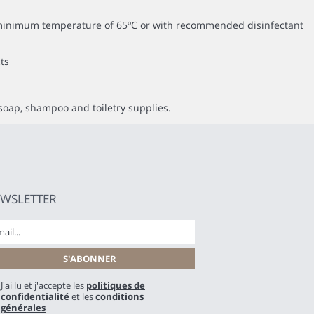
 a minimum temperature of 65ºC or with recommended disinfectant
ts
soap, shampoo and toiletry supplies.
WSLETTER
J'ai lu et j'accepte les
politiques de
confidentialité
et les
conditions
générales