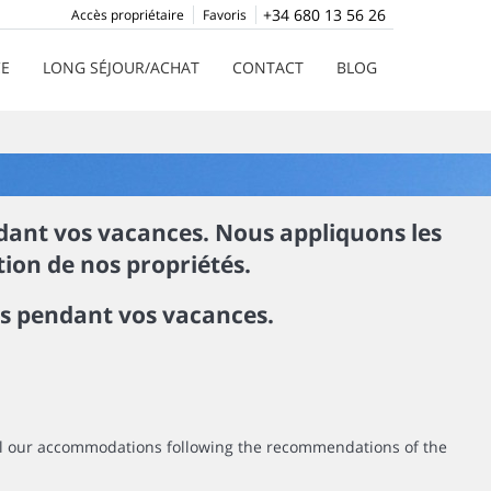
+34 680 13 56 26
Accès propriétaire
Favoris
CE
LONG SÉJOUR/ACHAT
CONTACT
BLOG
ndant vos vacances. Nous appliquons les
ion de nos propriétés.
rs pendant vos vacances.
all our accommodations following the recommendations of the