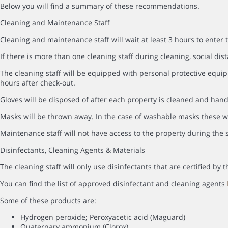
Below you will find a summary of these recommendations.
Cleaning and Maintenance Staff
Cleaning and maintenance staff will wait at least 3 hours to enter 
If there is more than one cleaning staff during cleaning, social dist
The cleaning staff will be equipped with personal protective equip
hours after check-out.
Gloves will be disposed of after each property is cleaned and hand
Masks will be thrown away. In the case of washable masks these wi
Maintenance staff will not have access to the property during the s
Disinfectants, Cleaning Agents & Materials
The cleaning staff will only use disinfectants that are certified b
You can find the list of approved disinfectant and cleaning agents
Some of these products are:
Hydrogen peroxide; Peroxyacetic acid (Maguard)
Quaternary ammonium (Clorox)