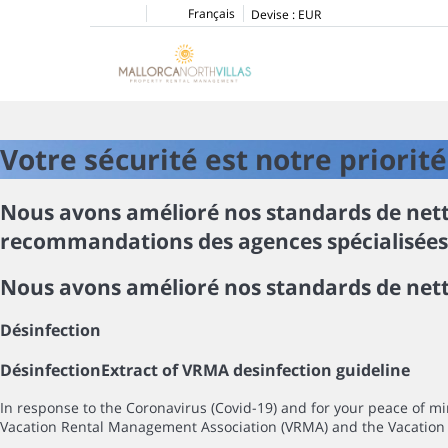
Français
Devise :
EUR
Votre sécurité est notre priorité
Nous avons amélioré nos standards de netto
recommandations des agences spécialisées d
Nous avons amélioré nos standards de nett
Désinfection
Désinfection
Extract of VRMA desinfection guideline
In response to the Coronavirus (Covid-19) and for your peace of 
Vacation Rental Management Association (VRMA) and the Vacation 