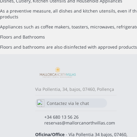
Dishes, Cutlery, Kitchen Utensils and Household Appliances
As a preventive measure, all dishes and kitchen utensils, even i
products
Appliances such as coffee makers, toasters, microwaves, refrigerat
Floors and Bathrooms
Floors and bathrooms are also disinfected with approved products,
Via Pollentia, 34, bajos, 07460, Pollença
Contactez via le chat
Whatsapp
680 13 56 26
+34 680 13 56 26
reservas@mallorcanorthvillas.com
Oficina/Office
- Vía Pollentia 34 bajos, 07460,