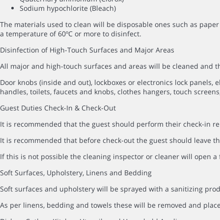
Sodium hypochlorite (Bleach)
The materials used to clean will be disposable ones such as paper 
a temperature of 60ºC or more to disinfect.
Disinfection of High-Touch Surfaces and Major Areas
All major and high-touch surfaces and areas will be cleaned and
Door knobs (inside and out), lockboxes or electronics lock panels, el
handles, toilets, faucets and knobs, clothes hangers, touch screens,
Guest Duties Check-In & Check-Out
It is recommended that the guest should perform their check-in rem
It is recommended that before check-out the guest should leave the
If this is not possible the cleaning inspector or cleaner will open 
Soft Surfaces, Upholstery, Linens and Bedding
Soft surfaces and upholstery will be sprayed with a sanitizing prod
As per linens, bedding and towels these will be removed and pla