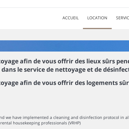
ACCUEIL
LOCATION
SERVI
yage afin de vous offrir des lieux sûrs pe
ans le service de nettoyage et de désinfect
oyage afin de vous offrir des logements sû
mind we have implemented a cleaning and disinfection protocol in 
rental housekeeping professionals (VRHP)