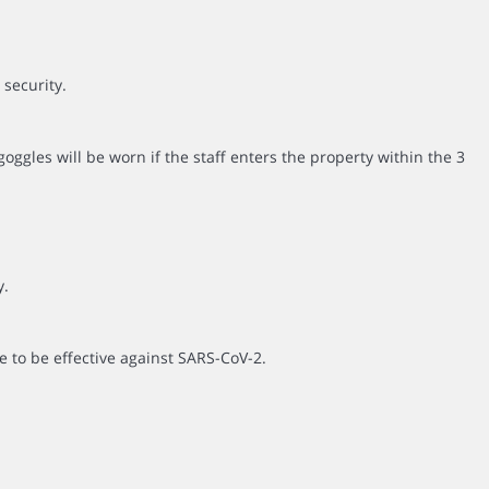
 security.
ggles will be worn if the staff enters the property within the 3
y.
e to be effective against SARS-CoV-2.