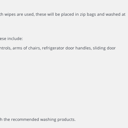
th wipes are used, these will be placed in zip bags and washed at
ese include:
ntrols, arms of chairs, refrigerator door handles, sliding door
with the recommended washing products.