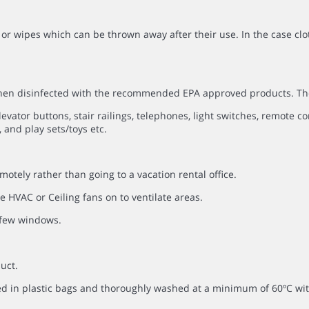
or wipes which can be thrown away after their use. In the case clo
 then disinfected with the recommended EPA approved products. Th
evator buttons, stair railings, telephones, light switches, remote co
 and play sets/toys etc.
otely rather than going to a vacation rental office.
 HVAC or Ceiling fans on to ventilate areas.
a few windows.
uct.
ced in plastic bags and thoroughly washed at a minimum of 60ºC 