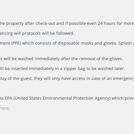
the property after check-out and if possible even 24 hours for more
ancing will protocols will be followed.
ment (PPE) which consists of disposable masks and gloves. Splash go
s will be washed immediately after the removal of the gloves.
ll be inserted immediately in a zipper bag to be washed later.
tay of the guest, they will only have access in case of an emergenc
y the EPA (United States Environmental Protection Agency) which prov
here
.