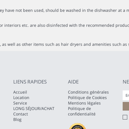
f they have not been used, should be washed in the dishwasher at
or interiors etc. are also disinfected with the recommended produc
 as well as other items such as hair dryers and amenities such as 
LIENS RAPIDES
AIDE
NE
Accueil
Conditions générales
Location
Politique de Cookies
Service
Mentions légales
LONG SÉJOUR/ACHAT
Politique de
Contact
confidentialité
Blog