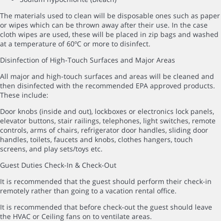
The materials used to clean will be disposable ones such as paper
or wipes which can be thrown away after their use. In the case
cloth wipes are used, these will be placed in zip bags and washed
at a temperature of 60ºC or more to disinfect.
Disinfection of High-Touch Surfaces and Major Areas
All major and high-touch surfaces and areas will be cleaned and
then disinfected with the recommended EPA approved products.
These include:
Door knobs (inside and out), lockboxes or electronics lock panels,
elevator buttons, stair railings, telephones, light switches, remote
controls, arms of chairs, refrigerator door handles, sliding door
handles, toilets, faucets and knobs, clothes hangers, touch
screens, and play sets/toys etc.
Guest Duties Check-In & Check-Out
It is recommended that the guest should perform their check-in
remotely rather than going to a vacation rental office.
It is recommended that before check-out the guest should leave
the HVAC or Ceiling fans on to ventilate areas.