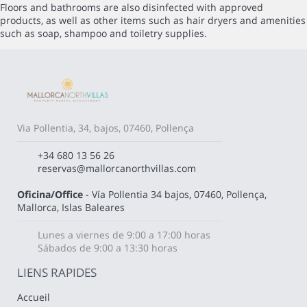
Floors and bathrooms are also disinfected with approved
products, as well as other items such as hair dryers and amenities
such as soap, shampoo and toiletry supplies.
Via Pollentia, 34, bajos, 07460, Pollença
+34 680 13 56 26
reservas@mallorcanorthvillas.com
Oficina/Office
- Vía Pollentia 34 bajos, 07460, Pollença,
Mallorca, Islas Baleares
Lunes a viernes de 9:00 a 17:00 horas
Sábados de 9:00 a 13:30 horas
LIENS RAPIDES
Accueil