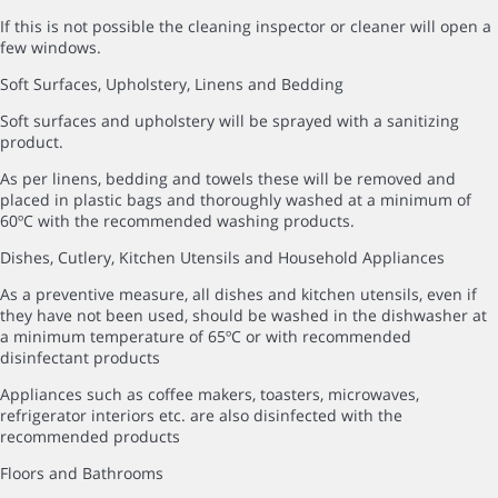
If this is not possible the cleaning inspector or cleaner will open a
few windows.
Soft Surfaces, Upholstery, Linens and Bedding
Soft surfaces and upholstery will be sprayed with a sanitizing
product.
As per linens, bedding and towels these will be removed and
placed in plastic bags and thoroughly washed at a minimum of
60ºC with the recommended washing products.
Dishes, Cutlery, Kitchen Utensils and Household Appliances
As a preventive measure, all dishes and kitchen utensils, even if
they have not been used, should be washed in the dishwasher at
a minimum temperature of 65ºC or with recommended
disinfectant products
Appliances such as coffee makers, toasters, microwaves,
refrigerator interiors etc. are also disinfected with the
recommended products
Floors and Bathrooms