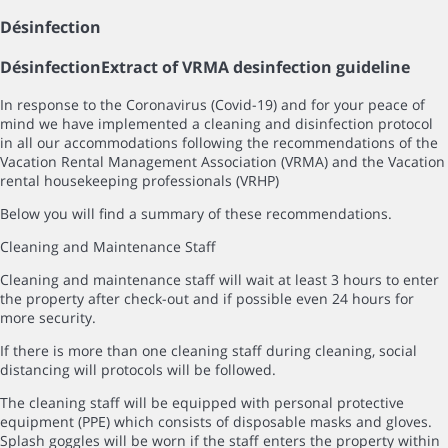
Désinfection
Désinfection
Extract of VRMA desinfection guideline
In response to the Coronavirus (Covid-19) and for your peace of
mind we have implemented a cleaning and disinfection protocol
in all our accommodations following the recommendations of the
Vacation Rental Management Association (VRMA) and the Vacation
rental housekeeping professionals (VRHP)
Below you will find a summary of these recommendations.
Cleaning and Maintenance Staff
Cleaning and maintenance staff will wait at least 3 hours to enter
the property after check-out and if possible even 24 hours for
more security.
If there is more than one cleaning staff during cleaning, social
distancing will protocols will be followed.
The cleaning staff will be equipped with personal protective
equipment (PPE) which consists of disposable masks and gloves.
Splash goggles will be worn if the staff enters the property within