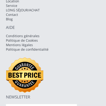
Location
Service
LONG SÉJOUR/ACHAT
Contact
Blog
AIDE
Conditions générales
Politique de Cookies
Mentions légales
Politique de confidentialité
NEWSLETTER