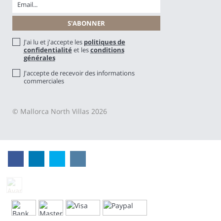
J'ai lu et j'accepte les
politiques de
confidentialité
et les
conditions
générales
J'accepte de recevoir des informations
commerciales
© Mallorca North Villas 2026