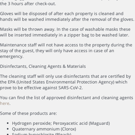
the 3 hours after check-out.
Gloves will be disposed of after each property is cleaned and
hands will be washed immediately after the removal of the gloves.
Masks will be thrown away. In the case of washable masks these
will be inserted immediately in a zipper bag to be washed later.
Maintenance staff will not have access to the property during the
stay of the guest, they will only have access in case of an
emergency.
Disinfectants, Cleaning Agents & Materials
The cleaning staff will only use disinfectants that are certified by
the EPA (United States Environmental Protection Agency) which
prove to be effective against SARS-CoV-2.
You can find the list of approved disinfectant and cleaning agents
here
.
Some of these products are:
Hydrogen peroxide; Peroxyacetic acid (Maguard)
Quaternary ammonium (Clorox)
Sodium hypochlorite (Bleach)