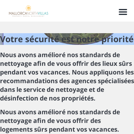
Men
Votre sécurité est notre priorité
Nous avons amélioré nos standards de
nettoyage afin de vous offrir des lieux sûrs
pendant vos vacances. Nous appliquons les
recommandations des agences spécialisées
dans le service de nettoyage et de
désinfection de nos propriétés.
Nous avons amélioré nos standards de
nettoyage afin de vous offrir des
logements sûrs pendant vos vacances.