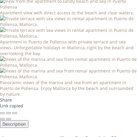
Apartment view with direct access to the beach and clear waters.
Apartment in Puerto de Pollensa with private terrace and sea
views. Unforgettable holidays in Mallorca, right by the beach and
overlooking the bay.
Panoramic views of the marina and sea from an apartment in
Puerto de Pollensa. Enjoy Mallorca by the beach and surrounded
by nature.
Share
Link copied
Description