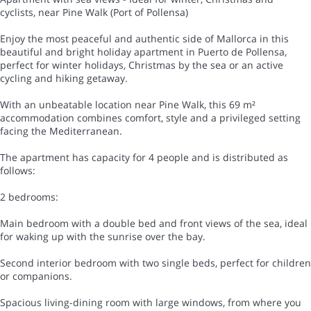
cyclists, near Pine Walk (Port of Pollensa)
Enjoy the most peaceful and authentic side of Mallorca in this
beautiful and bright holiday apartment in Puerto de Pollensa,
perfect for winter holidays, Christmas by the sea or an active
cycling and hiking getaway.
With an unbeatable location near Pine Walk, this 69 m²
accommodation combines comfort, style and a privileged setting
facing the Mediterranean.
The apartment has capacity for 4 people and is distributed as
follows:
2 bedrooms:
Main bedroom with a double bed and front views of the sea, ideal
for waking up with the sunrise over the bay.
Second interior bedroom with two single beds, perfect for children
or companions.
Spacious living-dining room with large windows, from where you