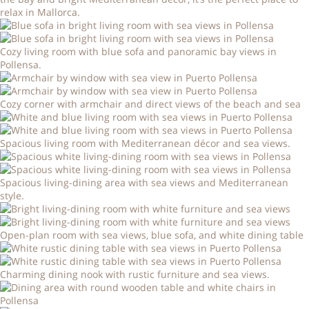
relax in Mallorca.
Cozy living room with blue sofa and panoramic bay views in
Pollensa.
Cozy corner with armchair and direct views of the beach and sea
Spacious living room with Mediterranean décor and sea views.
Spacious living-dining area with sea views and Mediterranean
style.
Open-plan room with sea views, blue sofa, and white dining table
Charming dining nook with rustic furniture and sea views.