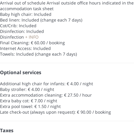
Arrival out of schedule
Arrival outside office hours indicated in the
accommodation task sheet
Baby high chair: Included
Bed linen: Included (change each 7 days)
Cot/Crib: Included
Disinfection: Included
Disinfection
+ INFO
Final Cleaning: € 60.00 / booking
Internet Access: Included
Towels: Included (change each 7 days)
Optional services
Additional high chair for infants: € 4.00 / night
Baby stroller: € 4.00 / night
Extra accommodation cleaning: € 27.50 / hour
Extra baby cot: € 7.00 / night
Extra pool towel: € 1.50 / night
Late check-out (always upon request): € 90.00 / booking
Taxes