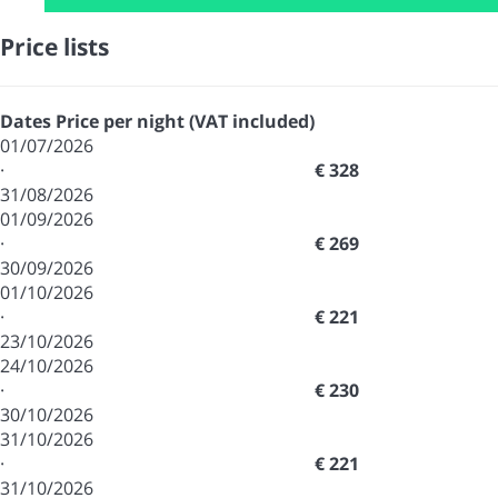
Price lists
Dates
Price per night (VAT included)
01/07/2026
·
€ 328
31/08/2026
01/09/2026
·
€ 269
30/09/2026
01/10/2026
·
€ 221
23/10/2026
24/10/2026
·
€ 230
30/10/2026
31/10/2026
·
€ 221
31/10/2026