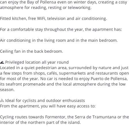
can enjoy the Bay of Pollensa even on winter days, creating a cosy
atmosphere for reading, resting or teleworking.
Fitted kitchen, free WiFi, television and air conditioning.
For a comfortable stay throughout the year, the apartment has:
Air conditioning in the living room and in the main bedroom.
Ceiling fan in the back bedroom.
🌊 Privileged location all year round
Located in a quiet pedestrian area, surrounded by nature and just
a few steps from shops, cafés, supermarkets and restaurants open
for most of the year. No car is needed to enjoy Puerto de Pollensa,
its seafront promenade and the local atmosphere during the low
season.
🚴 Ideal for cyclists and outdoor enthusiasts
From the apartment, you will have easy access to:
Cycling routes towards Formentor, the Serra de Tramuntana or the
interior of the northern part of the island.