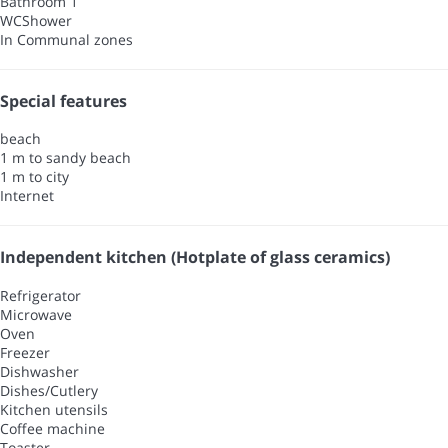
Bathroom 1
WC
Shower
In Communal zones
Special features
beach
1 m to sandy beach
1 m to city
Internet
Independent kitchen (Hotplate of glass ceramics)
Refrigerator
Microwave
Oven
Freezer
Dishwasher
Dishes/Cutlery
Kitchen utensils
Coffee machine
Toaster