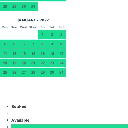
28
29
30
31
JANUARY - 2027
Mon
Tue
Wed
Thur
Fri
Sat
Sun
1
2
3
4
5
6
7
8
9
10
11
12
13
14
15
16
17
18
19
20
21
22
23
24
25
26
27
28
29
30
31
Booked
Available