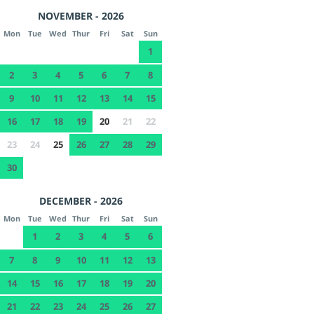
NOVEMBER - 2026
Mon
Tue
Wed
Thur
Fri
Sat
Sun
1
2
3
4
5
6
7
8
9
10
11
12
13
14
15
16
17
18
19
20
21
22
23
24
25
26
27
28
29
30
DECEMBER - 2026
Mon
Tue
Wed
Thur
Fri
Sat
Sun
1
2
3
4
5
6
7
8
9
10
11
12
13
14
15
16
17
18
19
20
21
22
23
24
25
26
27