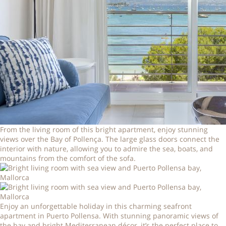
From the living room of this bright apartment, enjoy stunning
views over the Bay of Pollença. The large glass doors connect the
interior with nature, allowing you to admire the sea, boats, and
mountains from the comfort of the sofa.
Enjoy an unforgettable holiday in this charming seafront
apartment in Puerto Pollensa. With stunning panoramic views of
the bay and bright Mediterranean décor, it’s the perfect place to