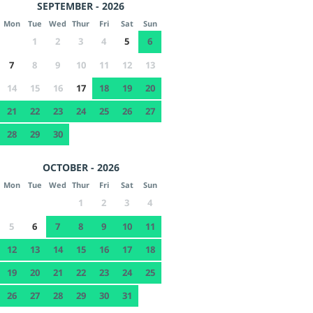
SEPTEMBER - 2026
Mon
Tue
Wed
Thur
Fri
Sat
Sun
1
2
3
4
5
6
7
8
9
10
11
12
13
14
15
16
17
18
19
20
21
22
23
24
25
26
27
28
29
30
OCTOBER - 2026
Mon
Tue
Wed
Thur
Fri
Sat
Sun
1
2
3
4
5
6
7
8
9
10
11
12
13
14
15
16
17
18
19
20
21
22
23
24
25
26
27
28
29
30
31