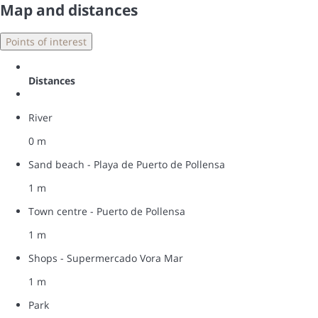
Map and distances
Points of interest
Distances
River
0 m
Sand beach - Playa de Puerto de Pollensa
1 m
Town centre - Puerto de Pollensa
1 m
Shops - Supermercado Vora Mar
1 m
Park