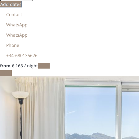
Add dates
Contact
WhatsApp
WhatsApp
Phone
+34-680135626
from
€ 163
/ night
Dates
Dates