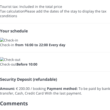
Tourist tax: Included in the total price
Tax calculation
Please add the dates of the stay to display the tax
conditions
Your schedule
Check-in
from 16:00 to 22:00 Every day
Check-out
Before 10:00
Security Deposit (refundable)
Amount:
€ 200.00 / booking
Payment method:
To be paid by bank
transfer, Cash, Credit Card
With the last payment.
Comments