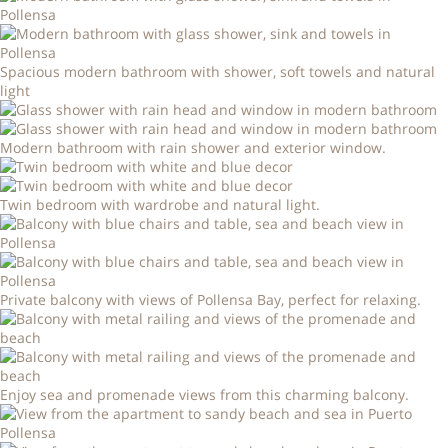
Spacious modern bathroom with shower, soft towels and natural
light
Modern bathroom with rain shower and exterior window.
Twin bedroom with wardrobe and natural light.
Private balcony with views of Pollensa Bay, perfect for relaxing.
Enjoy sea and promenade views from this charming balcony.