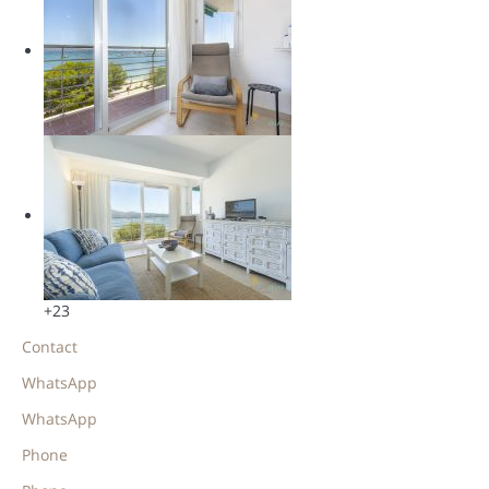
+23
Contact
WhatsApp
WhatsApp
Phone