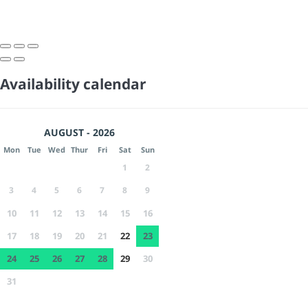
Availability calendar
AUGUST - 2026
Mon
Tue
Wed
Thur
Fri
Sat
Sun
1
2
3
4
5
6
7
8
9
10
11
12
13
14
15
16
17
18
19
20
21
22
23
24
25
26
27
28
29
30
31