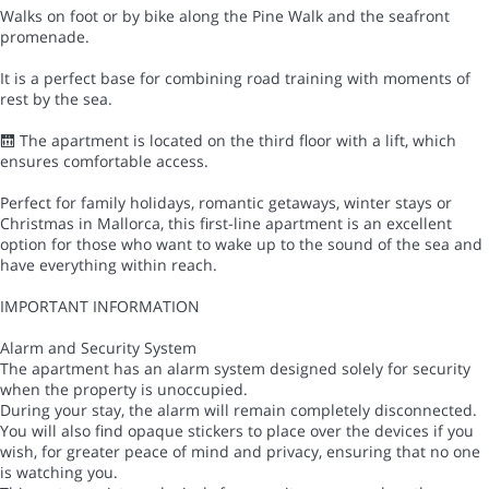
Walks on foot or by bike along the Pine Walk and the seafront
promenade.
It is a perfect base for combining road training with moments of
rest by the sea.
🛗 The apartment is located on the third floor with a lift, which
ensures comfortable access.
Perfect for family holidays, romantic getaways, winter stays or
Christmas in Mallorca, this first-line apartment is an excellent
option for those who want to wake up to the sound of the sea and
have everything within reach.
IMPORTANT INFORMATION
Alarm and Security System
The apartment has an alarm system designed solely for security
when the property is unoccupied.
During your stay, the alarm will remain completely disconnected.
You will also find opaque stickers to place over the devices if you
wish, for greater peace of mind and privacy, ensuring that no one
is watching you.