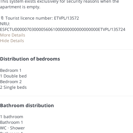
This system exists exclusively for security reasons when the
apartment is empty.
🔖 Tourist licence number: ETVPL/13572
NRU:
ESFCTU00000703000056061000000000000000000ETVPL/135724
More Details
Hide Details
Distribution of bedrooms
Bedroom 1
1 Double bed
Bedroom 2
2 Single beds
Bathroom distribution
1 bathroom
Bathroom 1
WC
·
Shower