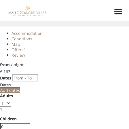
Men
Accommodation
Conditions
Map
Offers
1
Review
from
/ night
€ 163
Dates
Dates
Add dates
Adults
1
Children