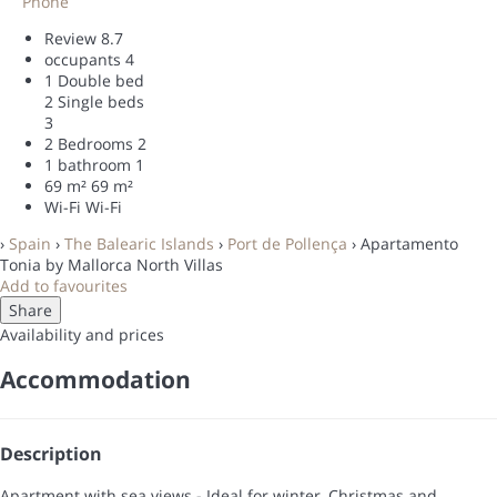
Phone
Review
8.7
occupants
4
1 Double bed
2 Single beds
3
2 Bedrooms
2
1 bathroom
1
69 m²
69 m²
Wi-Fi
Wi-Fi
›
Spain
›
The Balearic Islands
›
Port de Pollença
› Apartamento
Tonia by Mallorca North Villas
Add to favourites
Share
Availability and prices
Accommodation
Description
Apartment with sea views - Ideal for winter, Christmas and