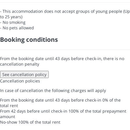
- This accommodation does not accept groups of young people (Up
to 25 years)
- No smoking
- No pets allowed
Booking conditions
From the booking date until 43 days before check-in, there is no
cancellation penalty
See cancellation policy
Cancellation policies
In case of cancellation the following charges will apply
From the booking date until 43 days before check-in
0% of the
total rent
From 42 days before until check-in
100% of the total prepayment
amount
No-show
100% of the total rent