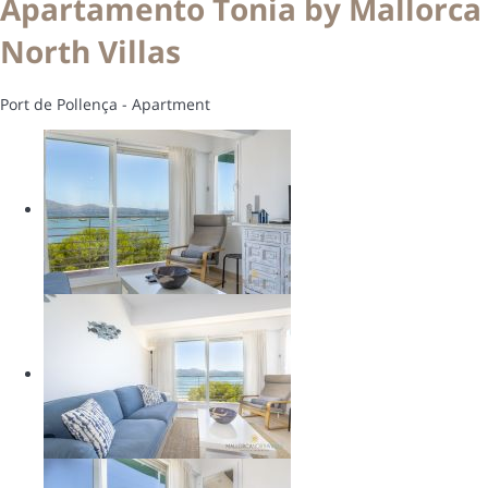
Apartamento Tonia by Mallorca
North Villas
Port de Pollença -
Apartment