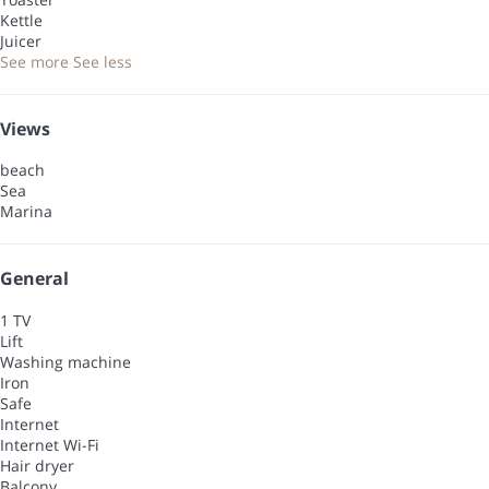
Kettle
Juicer
See more
See less
Views
beach
Sea
Marina
General
1 TV
Lift
Washing machine
Iron
Safe
Internet
Internet
Wi-Fi
Hair dryer
Balcony