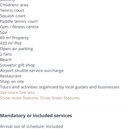
Childrens area
Tennis court
Squash court
Paddle tennis court
Gym / fitness centre
Spa
69 m² Property
420 m² Plot
Open-air parking
2 fans
Beach
Souvenir gift shop
Airport shuttle service surcharge
Restaurant
Shop on site
Tours and activities organised by local guides and businesses
See more
See less
Show more features
Show fewer features
Mandatory or included services
Arrival out of schedule: Included