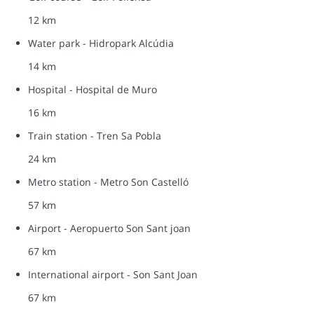
12 km
Water park - Hidropark Alcúdia
14 km
Hospital - Hospital de Muro
16 km
Train station - Tren Sa Pobla
24 km
Metro station - Metro Son Castelló
57 km
Airport - Aeropuerto Son Sant joan
67 km
International airport - Son Sant Joan
67 km