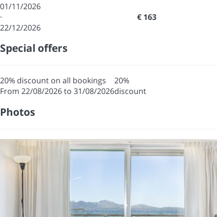
01/11/2026
·
€ 163
22/12/2026
Special offers
20% discount on all bookings
20%
From 22/08/2026 to 31/08/2026
discount
Photos