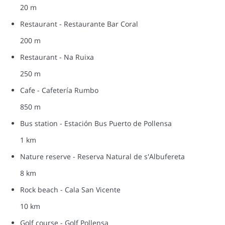
20 m
Restaurant - Restaurante Bar Coral
200 m
Restaurant - Na Ruixa
250 m
Cafe - Cafetería Rumbo
850 m
Bus station - Estación Bus Puerto de Pollensa
1 km
Nature reserve - Reserva Natural de s'Albufereta
8 km
Rock beach - Cala San Vicente
10 km
Golf course - Golf Pollensa