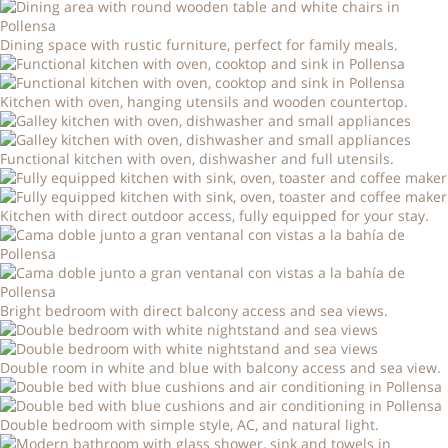
Dining space with rustic furniture, perfect for family meals.
Kitchen with oven, hanging utensils and wooden countertop.
Functional kitchen with oven, dishwasher and full utensils.
Kitchen with direct outdoor access, fully equipped for your stay.
Bright bedroom with direct balcony access and sea views.
Double room in white and blue with balcony access and sea view.
Double bedroom with simple style, AC, and natural light.